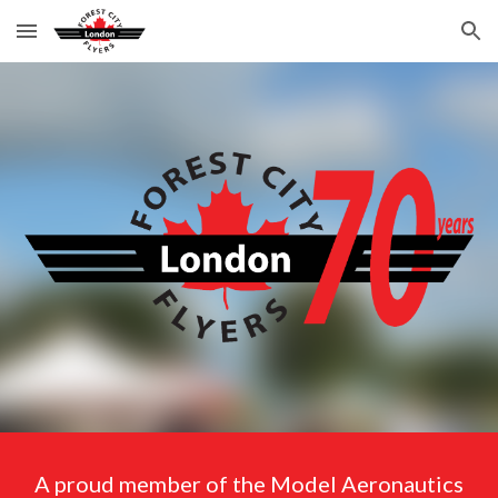
Skip to main content
Skip to navigation
A proud member of the Model Aeronautics