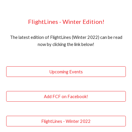
FlightLines - Winter Edition!
The latest edition of FlightLines (Winter 2022) can be read
now by clicking the link below!
Upcoming Events
Add FCF on Facebook!
FlightLines - Winter 2022