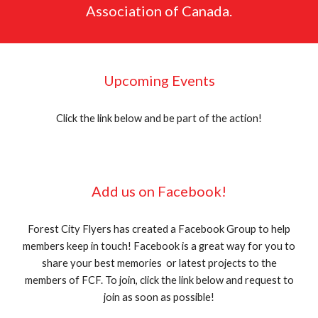
Association of Canada.
Upcoming Events
Click the link below and be part of the action!
Add us on Facebook!
Forest City Flyers has created a Facebook Group to help
members keep in touch! Facebook is a great way for you to
share your best memories or latest projects to the
members of FCF. To join, click the link below and request to
join as soon as possible!