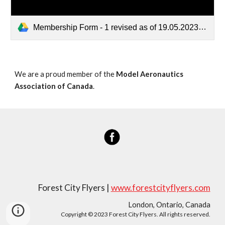
Membership Form - 1 revised as of 19.05.2023.pdf
We are a proud member of the
Model Aeronautics
Association of Canada
.
Forest City Flyers |
www.forestcityflyers.com
London, Ontario, Canada
Copyright © 2023 Forest City Flyers. All rights reserved.