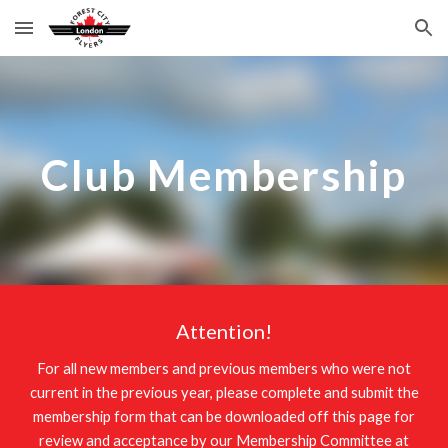
Skip to main content
Skip to navigation
Club Membership
Attention!
For all new members and previous members who were not
current in the previous year, please complete and submit the
membership form that can be downloaded off this page for
review and acceptance by our Membership Committee at