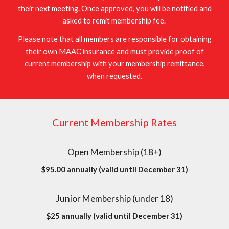
their next meeting. Once approved, you will be notified and
asked to remit membership fee.
Please note that all members are responsible for obtaining
their own MAAC insurance and must provide proof of
current membership with your membership remittance,
when requested.
Current Membership Rates
Open Membership (18+)
$95.00 annually (valid until December 31)
Junior Membership (under 18)
$25 annually (valid until December 31)