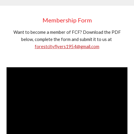
Membership Form
Want to become a member of FCF? Download the PDF
below, complete the form and submit it to us at
forestcityflyers1954@gmail.com